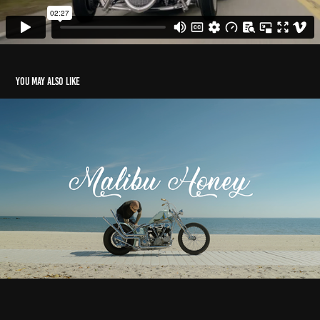
You may also like
Malibu Honey
2022