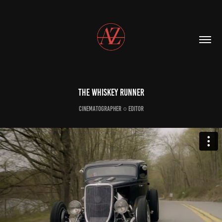
The Whiskey Runner
Cinematographer ○ Editor