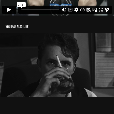
You may also like
Cinematography/Editing Reel
2023