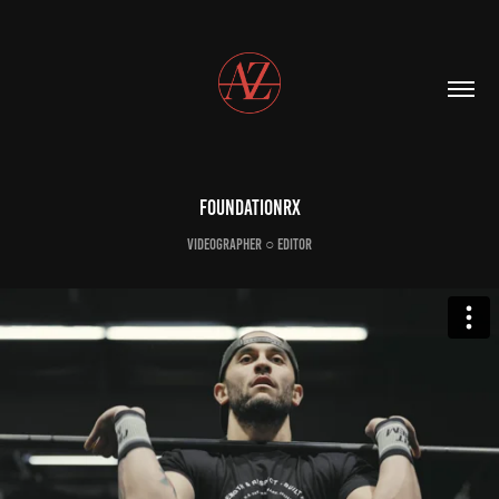
FoundationRX
Videographer ○ Editor